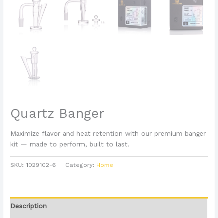
Quartz Banger
Maximize flavor and heat retention with our premium banger
kit — made to perform, built to last.
SKU:
1029102-6
Category:
Home
Description