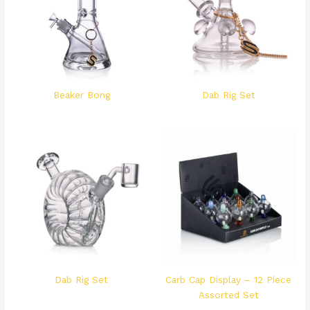
Beaker Bong
Dab Rig Set
Dab Rig Set
Carb Cap Display – 12 Piece
Assorted Set