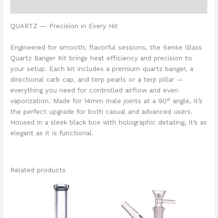
Additional information
QUARTZ — Precision in Every Hit
Engineered for smooth, flavorful sessions, the Sense Glass
Quartz Banger Kit brings heat efficiency and precision to
your setup. Each kit includes a premium quartz banger, a
directional carb cap, and terp pearls or a terp pillar —
everything you need for controlled airflow and even
vaporization. Made for 14mm male joints at a 90° angle, it’s
the perfect upgrade for both casual and advanced users.
Housed in a sleek black box with holographic detailing, it’s as
elegant as it is functional.
Related products